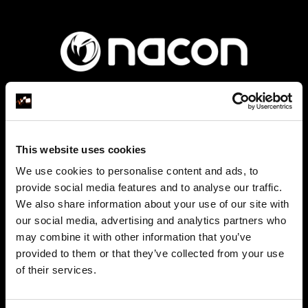
Founded in 2019 as a subsidiary of the Bigben
This website uses cookies
group, Nacon specialises in two areas of the video
We use cookies to personalise content and ads, to
game industry: video game publishing and gaming
provide social media features and to analyse our traffic.
accessories.
We also share information about your use of our site with
our social media, advertising and analytics partners who
may combine it with other information that you’ve
provided to them or that they’ve collected from your use
of their services.