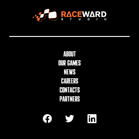
About
Our Games
News
Careers
Contacts
Partners