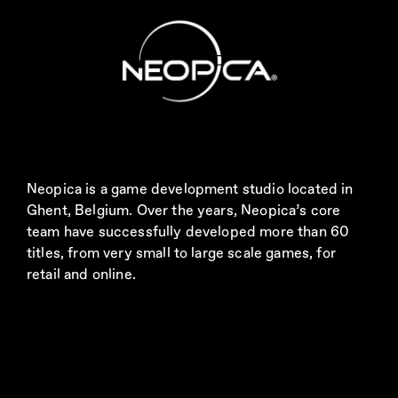
Neopica is a game development studio located in
Ghent, Belgium. Over the years, Neopica’s core
team have successfully developed more than 60
titles, from very small to large scale games, for
retail and online.