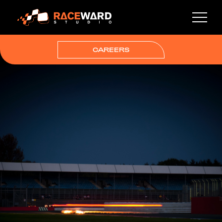
CAREERS