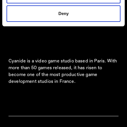
Deny
Cyanide is a video game studio based in Paris. With
more than 50 games released, it has risen to
become one of the most productive game
development studios in France.