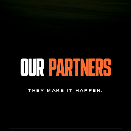
OUR
PARTNERS
THEY MAKE IT HAPPEN.