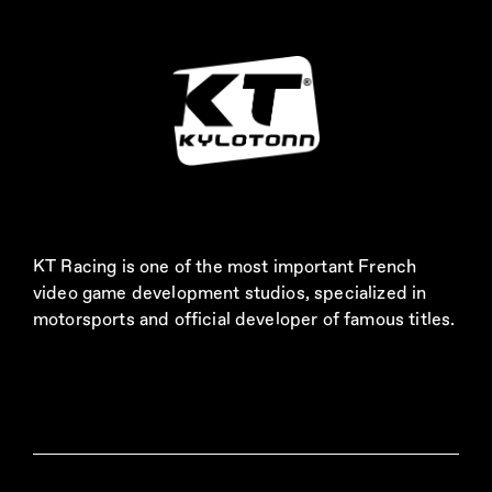
KT Racing is one of the most important French
video game development studios, specialized in
motorsports and official developer of famous titles.