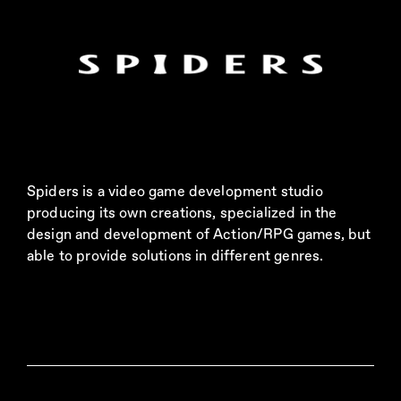
Spiders is a video game development studio
producing its own creations, specialized in the
design and development of Action/RPG games, but
able to provide solutions in different genres.