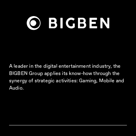
A leader in the digital entertainment industry, the
BIGBEN Group applies its know-how through the
synergy of strategic activities: Gaming, Mobile and
Audio.